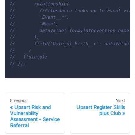
//       relationship(
//         //Attendance looks up to Event via 
//         'Event__r',
//         'Name',
//         dataValue('form.intervention_name')
//       ),
//       field('Date_of_Birth__c', dataValue('
//     )
//   )(state);
// });
Previous
Next
Upsert Risk and
Upsert Register Skills
Vulnerability
plus Club
Assessment - Service
Referral