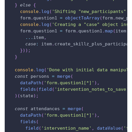
}
else
{
console
.
log
(
'Shifting "new_participants" t
    form
.
question1
=
objectToArray
(
form
.
new_pa
console
.
log
(
'Creating a "case" object insi
    form
.
question1
=
 form
.
question1
.
map
(
item
=
...
item
,
case
:
 item
.
create_skillz_plus_participan
}
)
)
;
}
console
.
log
(
'Done with initial data manipula
const
 persons 
=
merge
(
dataPath
(
'form.question1[*]'
)
,
fields
(
field
(
'intervention_notes_to_save'
,
)
(
state
)
;
const
 attendances 
=
merge
(
dataPath
(
'form.question1[*]'
)
,
fields
(
field
(
'intervention_name'
,
dataValue
(
'fo