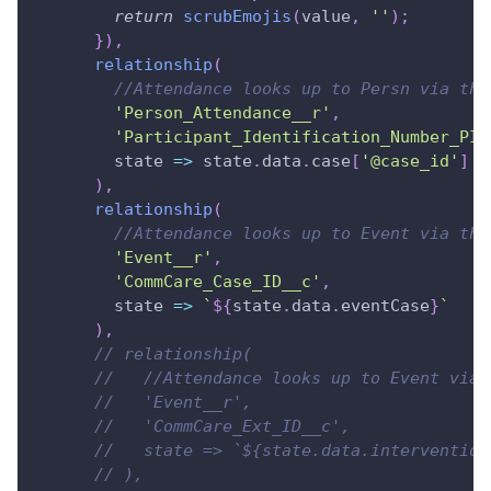
return
scrubEmojis
(
value
,
''
)
;
}
)
,
relationship
(
//Attendance looks up to Persn via the
'Person_Attendance__r'
,
'Participant_Identification_Number_PID
state
=>
 state
.
data
.
case
[
'@case_id'
]
)
,
relationship
(
//Attendance looks up to Event via the
'Event__r'
,
'CommCare_Case_ID__c'
,
state
=>
`
${
state
.
data
.
eventCase
}
`
)
,
// relationship(
//   //Attendance looks up to Event via 
//   'Event__r',
//   'CommCare_Ext_ID__c',
//   state => `${state.data.intervention
// ),