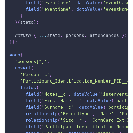
field
(
'eventCase'
,
dataValue
(
'eventCase'
field
(
'eventName'
,
dataValue
(
'eventName'
)
)
(
state
)
;
return
{
...
state
,
 persons
,
 attendances 
}
;
}
)
;
each
(
'persons[*]'
,
upsert
(
'Person__c'
,
'Participant_Identification_Number_PID__c'
fields
(
field
(
'Notes__c'
,
dataValue
(
'interventio
field
(
'First_Name__c'
,
dataValue
(
'partic
field
(
'Surname__c'
,
dataValue
(
'participa
relationship
(
'RecordType'
,
'Name'
,
'Part
relationship
(
'Site__r'
,
'CommCare_Ext_ID
field
(
'Participant_Identification_Number