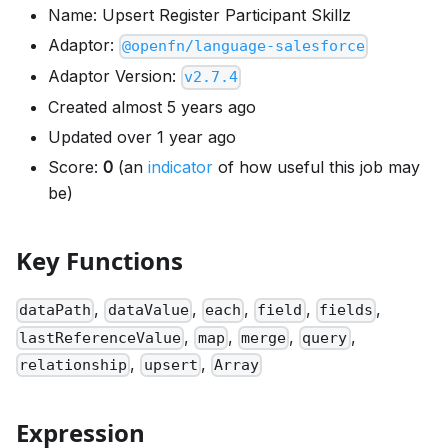
Name: Upsert Register Participant Skillz
Adaptor:
@openfn/language-salesforce
Adaptor Version:
v2.7.4
Created almost 5 years ago
Updated over 1 year ago
Score:
0
(an
indicator
of how useful this job may
be)
Key Functions
,
,
,
,
,
dataPath
dataValue
each
field
fields
,
,
,
,
lastReferenceValue
map
merge
query
,
,
relationship
upsert
Array
Expression