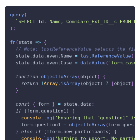
query
(
`
SELECT Id, Name, CommCare_Ext_ID__c FROM Ev
)
;
fn
(
state
=>
{
// Note: lastReferenceValue selects the firs
  state
.
data
.
eventName
=
lastReferenceValue
(
'r
  state
.
data
.
eventCase
=
dataValue
(
'form.case.
function
objectToArray
(
object
)
{
return
!
Array
.
isArray
(
object
)
?
[
object
]
:
}
const
{
 form 
}
=
 state
.
data
;
if
(
form
.
question1
)
{
console
.
log
(
'Ensuring that "question1" is 
    form
.
question1
=
objectToArray
(
form
.
questi
}
else
if
(
!
form
.
new_participants
)
{
console
.
log
(
'Nothing to upsert. No partici