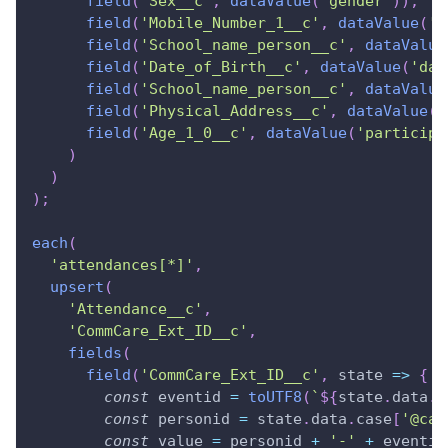
field
(
'Sex__c'
,
dataValue
(
'gender'
)
)
,
field
(
'Mobile_Number_1__c'
,
dataValue
(
'm
field
(
'School_name_person__c'
,
dataValue
field
(
'Date_of_Birth__c'
,
dataValue
(
'dat
field
(
'School_name_person__c'
,
dataValue
field
(
'Physical_Address__c'
,
dataValue
(
'
field
(
'Age_1_0__c'
,
dataValue
(
'participa
)
)
)
;
each
(
'attendances[*]'
,
upsert
(
'Attendance__c'
,
'CommCare_Ext_ID__c'
,
fields
(
field
(
'CommCare_Ext_ID__c'
,
state
=>
{
const
 eventid 
=
toUTF8
(
`
${
state
.
data
.
i
const
 personid 
=
 state
.
data
.
case
[
'@cas
const
 value 
=
 personid 
+
'-'
+
 eventid