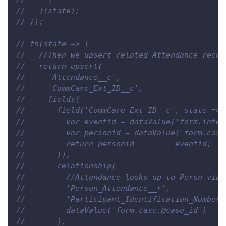
//   )(state);
// });
// fn(state => {
//   //Then we upsert related Attendance recor
//   return upsert(
//     'Attendance__c',
//     'CommCare_Ext_ID__c',
//     fields(
//       field('CommCare_Ext_ID__c', state => 
//         var eventid = dataValue('form.inter
//         var personid = dataValue('form.case
//         return personid + '-' + eventid;
//       }),
//       relationship(
//         //Attendance looks up to Persn via 
//         'Person_Attendance__r',
//         'Participant_Identification_Number_
//         dataValue('form.case.@case_id')
//       ),