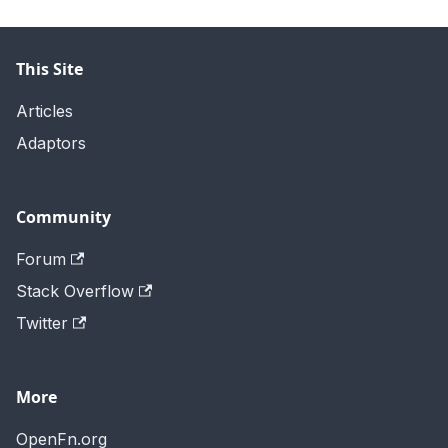
This Site
Articles
Adaptors
Community
Forum
Stack Overflow
Twitter
More
OpenFn.org