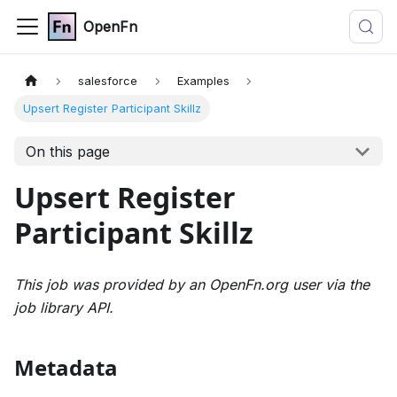
OpenFn
salesforce
Examples
Upsert Register Participant Skillz
On this page
Upsert Register
Participant Skillz
This job was provided by an OpenFn.org user via the
job library API.
Metadata