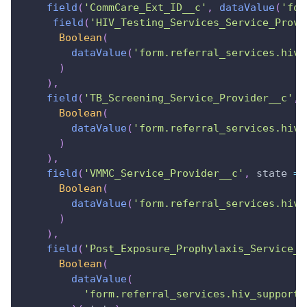
field
(
'CommCare_Ext_ID__c'
,
dataValue
(
'for
field
(
'HIV_Testing_Services_Service_Provi
Boolean
(
dataValue
(
'form.referral_services.hiv_
)
)
,
field
(
'TB_Screening_Service_Provider__c'
,
Boolean
(
dataValue
(
'form.referral_services.hiv_
)
)
,
field
(
'VMMC_Service_Provider__c'
,
state
=>
Boolean
(
dataValue
(
'form.referral_services.hiv_
)
)
,
field
(
'Post_Exposure_Prophylaxis_Service_P
Boolean
(
dataValue
(
'form.referral_services.hiv_support_