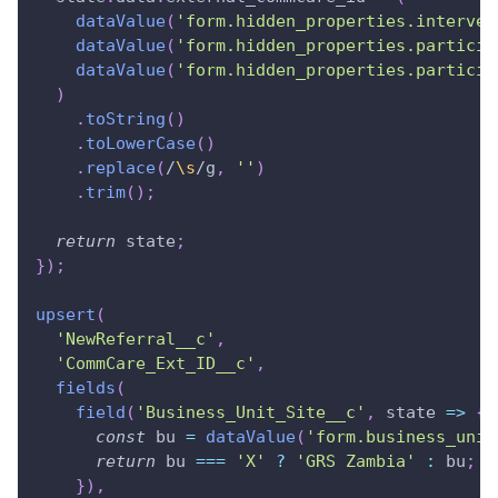
dataValue
(
'form.hidden_properties.interven
dataValue
(
'form.hidden_properties.particip
dataValue
(
'form.hidden_properties.particip
)
.
toString
(
)
.
toLowerCase
(
)
.
replace
(
/
\s
/
g
,
''
)
.
trim
(
)
;
return
 state
;
}
)
;
upsert
(
'NewReferral__c'
,
'CommCare_Ext_ID__c'
,
fields
(
field
(
'Business_Unit_Site__c'
,
state
=>
{
const
 bu 
=
dataValue
(
'form.business_unit
return
 bu 
===
'X'
?
'GRS Zambia'
:
 bu
;
}
)
,