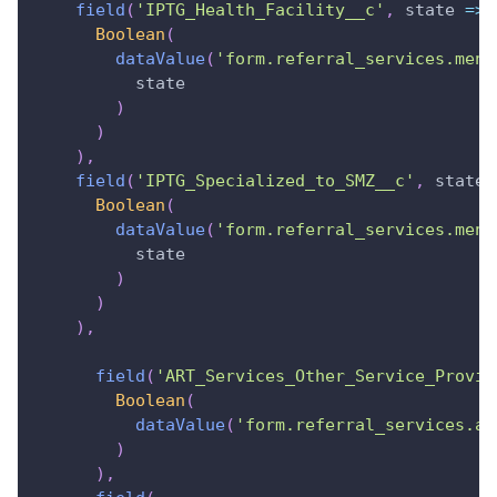
field
(
'IPTG_Health_Facility__c'
,
state
=>
Boolean
(
dataValue
(
'form.referral_services.ment
          state
)
)
)
,
field
(
'IPTG_Specialized_to_SMZ__c'
,
state
Boolean
(
dataValue
(
'form.referral_services.ment
          state
)
)
)
,
field
(
'ART_Services_Other_Service_Provid
Boolean
(
dataValue
(
'form.referral_services.ar
)
)
,