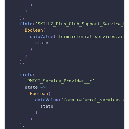
)
)
)
,
field
(
'SKILLZ_Plus_Club_Support_Service_Pr
Boolean
(
dataValue
(
'form.referral_services.art_
          state
)
)
)
,
field
(
'PMTCT_Service_Provider__c'
,
state
=>
Boolean
(
dataValue
(
'form.referral_services.ar
            state
)
)
)
,