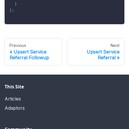
)
)
;
Previous
Next
Upsert Service
Upsert Service
Referral Followup
Referral
This Site
Articles
Adaptors