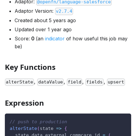
Adaptor:
@openfn/language-salesforce
Adaptor Version:
v2.7.4
Created about 5 years ago
Updated over 1 year ago
Score:
0
(an
indicator
of how useful this job may
be)
Key Functions
,
,
,
,
alterState
dataValue
field
fields
upsert
Expression
// push to production
alterState
(
state
=>
{
  state
.
data
.
external_commcare_id
=
(