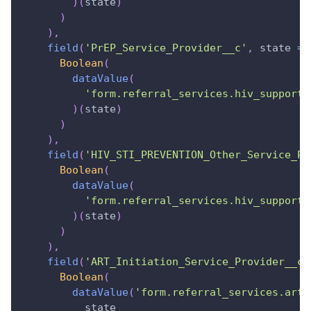
)
(
state
)
)
)
,
field
(
'PrEP_Service_Provider__c'
,
state
=>
Boolean
(
dataValue
(
'form.referral_services.hiv_support_
)
(
state
)
)
)
,
field
(
'HIV_STI_PREVENTION_Other_Service_Pr
Boolean
(
dataValue
(
'form.referral_services.hiv_support_
)
(
state
)
)
)
,
field
(
'ART_Initiation_Service_Provider__c'
Boolean
(
dataValue
(
'form.referral_services.art_
          state