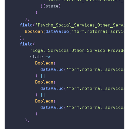
)
(
state
)
)
)
,
field
(
'Psycho_Social_Services_Other_Servic
Boolean
(
dataValue
(
'form.referral_service
)
,
field
(
'Legal_Services_Other_Service_Provider
state
=>
Boolean
(
dataValue
(
'form.referral_services.
)
||
Boolean
(
dataValue
(
'form.referral_services.
)
||
Boolean
(
dataValue
(
'form.referral_services.
)
)
,