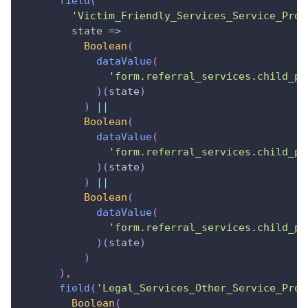
field
(
'Victim_Friendly_Services_Service_Prov
state
=>
Boolean
(
dataValue
(
'form.referral_services.child_pr
)
(
state
)
)
||
Boolean
(
dataValue
(
'form.referral_services.child_pr
)
(
state
)
)
||
Boolean
(
dataValue
(
'form.referral_services.child_pr
)
(
state
)
)
)
,
field
(
'Legal_Services_Other_Service_Prov
Boolean
(