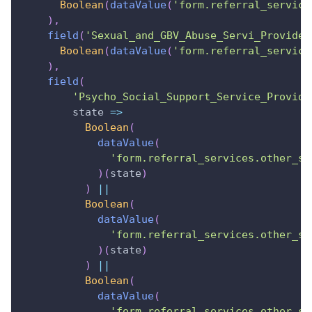
Boolean
(
dataValue
(
'form.referral_service
)
,
field
(
'Sexual_and_GBV_Abuse_Servi_Provider
Boolean
(
dataValue
(
'form.referral_service
)
,
field
(
'Psycho_Social_Support_Service_Provide
state
=>
Boolean
(
dataValue
(
'form.referral_services.other_sr
)
(
state
)
)
||
Boolean
(
dataValue
(
'form.referral_services.other_sr
)
(
state
)
)
||
Boolean
(
dataValue
(
'form.referral_services.other_sr