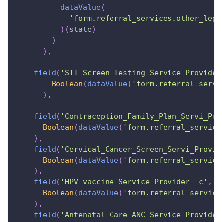
dataValue
(
'form.referral_services.other_lega
)
(
state
)
)
)
,
field
(
'STI_Screen_Testing_Service_Provider
Boolean
(
dataValue
(
'form.referral_servi
)
,
field
(
'Contraception_Family_Plan_Servi_Pro
Boolean
(
dataValue
(
'form.referral_service
)
,
field
(
'Cervical_Cancer_Screen_Servi_Provid
Boolean
(
dataValue
(
'form.referral_service
)
,
field
(
'HPV_vaccine_Service_Provider__c'
,
s
Boolean
(
dataValue
(
'form.referral_service
)
,
field
(
'Antenatal_Care_ANC_Service_Provider