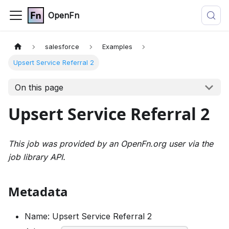
OpenFn
salesforce
Examples
Upsert Service Referral 2
On this page
Upsert Service Referral 2
This job was provided by an OpenFn.org user via the
job library API.
Metadata
Name: Upsert Service Referral 2