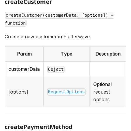
createCustomer
createCustomer(customerData, [options]) ⇒
function
Create a new customer in Flutterwave.
Param
Type
Description
customerData
Object
Optional
[options]
request
RequestOptions
options
createPaymentMethod