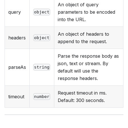
An object of query
query
parameters to be encoded
object
into the URL.
An object of headers to
headers
object
append to the request.
Parse the response body as
json, text or stream. By
parseAs
string
default will use the
response headers.
Request timeout in ms.
timeout
number
Default: 300 seconds.