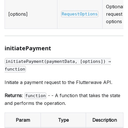
Optional
[options]
request
RequestOptions
options
initiatePayment
initiatePayment(paymentData, [options]) ⇒
function
Initiate a payment request to the Flutterwave API.
Returns
:
- - A function that takes the state
function
and performs the operation.
Param
Type
Description