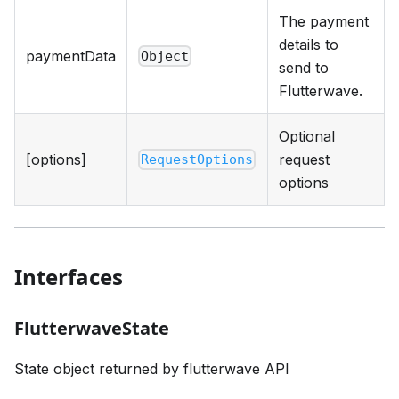
The payment
details to
paymentData
Object
send to
Flutterwave.
Optional
[options]
request
RequestOptions
options
Interfaces
FlutterwaveState
State object returned by flutterwave API