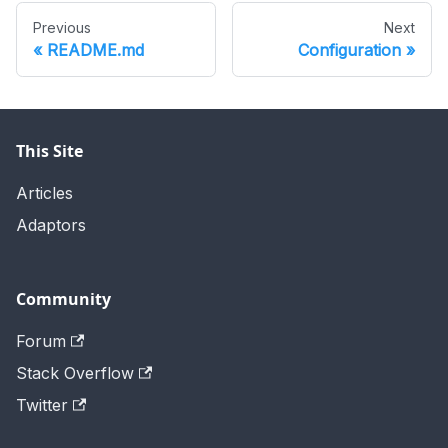
Previous
Next
README.md
Configuration
This Site
Articles
Adaptors
Community
Forum
Stack Overflow
Twitter