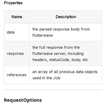
Properties
Name
Description
the parsed response body from
data
flutterwave
the full response from the
response
flutterwave server, including
headers, statusCode, body, etc
an array of all previous data objects
references
used in the Job
RequestOptions