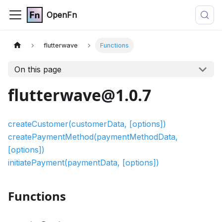
OpenFn
flutterwave
Functions
On this page
flutterwave@1.0.7
createCustomer(customerData, [options])
createPaymentMethod(paymentMethodData,
[options])
initiatePayment(paymentData, [options])
Functions