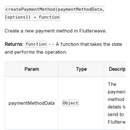
createPaymentMethod(paymentMethodData,
[options]) ⇒ function
Create a new payment method in Flutterwave.
Returns
:
- - A function that takes the state
function
and performs the operation.
Param
Type
Descripti
The
payment
method
paymentMethodData
Object
details to
send to
Flutterwa