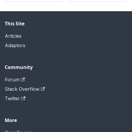
This Site
Articles
Adaptors
Community
Forum
Stack Overflow
Twitter
More