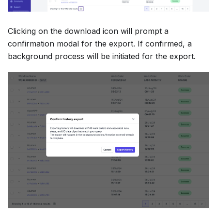
Clicking on the download icon will prompt a
confirmation modal for the export. If confirmed, a
background process will be initiated for the export.