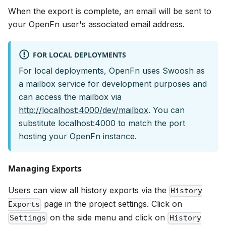
When the export is complete, an email will be sent to
your OpenFn user's associated email address.
FOR LOCAL DEPLOYMENTS
For local deployments, OpenFn uses Swoosh as
a mailbox service for development purposes and
can access the mailbox via
http://localhost:4000/dev/mailbox
. You can
substitute localhost:4000 to match the port
hosting your OpenFn instance.
Managing Exports
Users can view all history exports via the
History
page in the project settings. Click on
Exports
on the side menu and click on
Settings
History