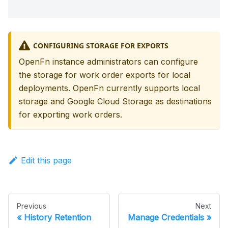
CONFIGURING STORAGE FOR EXPORTS
OpenFn instance administrators can configure
the storage for work order exports for local
deployments. OpenFn currently supports local
storage and Google Cloud Storage as destinations
for exporting work orders.
Edit this page
Previous
Next
History Retention
Manage Credentials