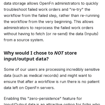
data storage allows OpenFn administrators to quickly
troubleshoot failed work orders and "re-try" the
workflow from the failed step, rather than re-running
the workflow from the very beginning. This allows
administrators to reprocess the failed work orders
without having to fetch (or re-send) the data (Inputs)
from a source system.
Why would I chose to
NOT
store
input/output data?
Some of our users are processing incredibly sensitive
data (such as medical records) and might want to
ensure that after a workflow is run there is no patient
data left on OpenFn servers.
Enabling this "zero-persistence" feature for
Input/Output data is an attractive option for folks who