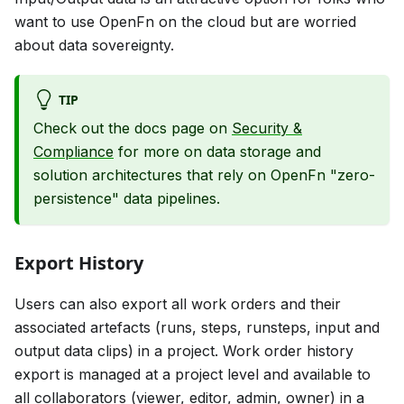
want to use OpenFn on the cloud but are worried
about data sovereignty.
TIP
Check out the docs page on
Security &
Compliance
for more on data storage and
solution architectures that rely on OpenFn "zero-
persistence" data pipelines.
Export History
Users can also export all work orders and their
associated artefacts (runs, steps, runsteps, input and
output data clips) in a project. Work order history
export is managed at a project level and available to
all collaborators (viewer, editor, admin, owner) in a