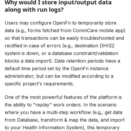
Why would I store input/output data
along with run logs?
Users may configure OpenFn to temporarily store
data (e.g., forms fetched from CommCare mobile app)
so that transactions can be easily troubleshooted and
rectified in case of errors (e.g., destination DHIS2
system is down, or a database constraint/validation
blocks a data import). Data retention periods have a
default time period set by the OpenFn instance
administrator, but can be modified according to a
specific project's requirements.
One of the most powerful features of the platform is
the ability to "replay" work orders. In the scenario
where you have a multi-step workflow (e.g., get data
from Database, transform & map the data, and import
to your Health Information System), this temporary