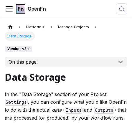
OpenFn
Platform ⚡
Manage Projects
Data Storage
Version: v2 ⚡
On this page
Data Storage
In the "Data Storage" section of your Project
, you can configure what you'd like OpenFn
Settings
to do with the actual
data
(
and
) that
Inputs
Outputs
are processed (or produced) by your workflow runs.