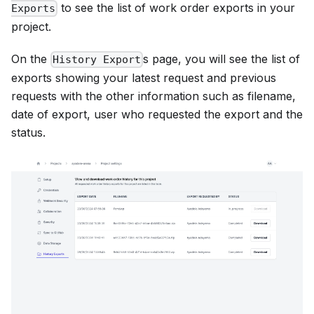
to see the list of work order exports in your
Exports
project.
On the
s page, you will see the list of
History Export
exports showing your latest request and previous
requests with the other information such as filename,
date of export, user who requested the export and the
status.