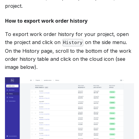
project.
How to export work order history
To export work order history for your project, open
the project and click on
on the side menu.
History
On the History page, scroll to the bottom of the work
order history table and click on the cloud icon (see
image below).