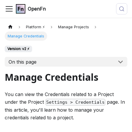
OpenFn
Platform ⚡
Manage Projects
Manage Credentials
Version: v2 ⚡
On this page
Manage Credentials
You can view the Credentials related to a Project
under the Project
page. In
Settings > Credentials
this article, you'll learn how to manage your
credentials related to a project.