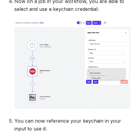
Now on a job in your workflow, you are able to
select and use a keychain credential:
You can now reference your keychain in your
input to use it: