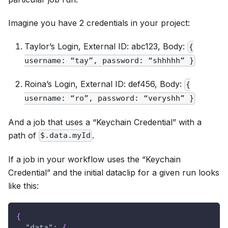
Imagine you have 2 credentials in your project:
Taylor’s Login, External ID: abc123, Body:
{
username: “tay”, password: “shhhhh” }
Roina’s Login, External ID: def456, Body:
{
username: “ro”, password: “veryshh” }
And a job that uses a “Keychain Credential” with a
path of
.
$.data.myId
If a job in your workflow uses the “Keychain
Credential” and the initial dataclip for a given run looks
like this:
{
"data"
:
{