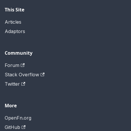
This Site
Articles
Adaptors
Community
Forum
Stack Overflow
Twitter
More
OpenFn.org
GitHub