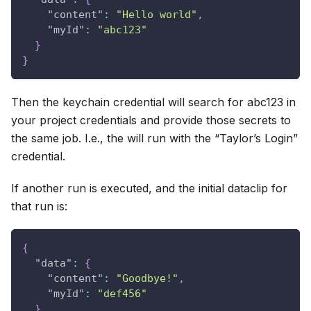
"content"
:
"Hello world"
,
"myId"
:
"abc123"
}
}
Then the keychain credential will search for abc123 in
your project credentials and provide those secrets to
the same job. I.e., the will run with the “Taylor’s Login”
credential.
If another run is executed, and the initial dataclip for
that run is:
{
"data"
:
{
"content"
:
"Goodbye!"
,
"myId"
:
"def456"
}