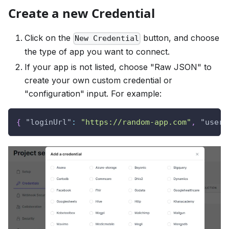
Create a new Credential
Click on the
button, and choose
New Credential
the type of app you want to connect.
If your app is not listed, choose "Raw JSON" to
create your own custom credential or
"configuration" input. For example:
{
"loginUrl"
:
"https://random-app.com"
,
"usern