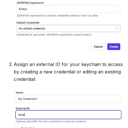
Assign an external ID for your keychain to access
by creating a new credential or editing an existing
credential: