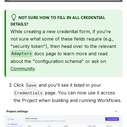
NOT SURE HOW TO FILL IN ALL CREDENTIAL
DETAILS?
While creating a new credential form, if you're
not sure what some of these fields require (e.g.,
"security token"), then head over to the relevant
docs page to learn more and read
Adaptors
about the "configuration schema" or ask on
Community
.
Click
and you'll see it listed in your
Save
page. You can now use it across
Credentials
the Project when building and running Workflows.