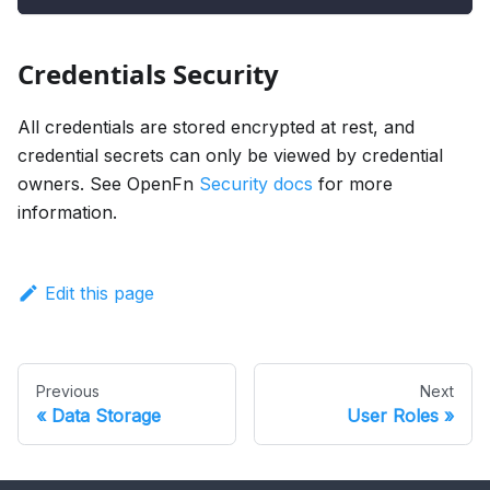
Credentials Security
All credentials are stored encrypted at rest, and
credential secrets can only be viewed by credential
owners. See OpenFn
Security docs
for more
information.
Edit this page
Previous
Next
Data Storage
User Roles