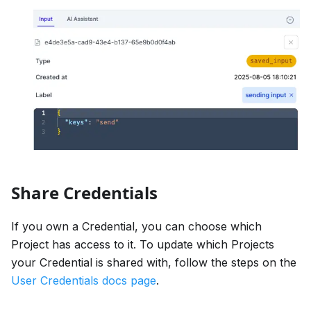
Share Credentials
If you own a Credential, you can choose which
Project has access to it. To update which Projects
your Credential is shared with, follow the steps on the
User Credentials docs page
.