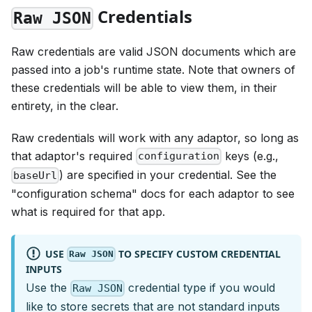
Credentials
Raw JSON
Raw credentials are valid JSON documents which are
passed into a job's runtime state. Note that owners of
these credentials will be able to view them, in their
entirety, in the clear.
Raw credentials will work with any adaptor, so long as
that adaptor's required
keys (e.g.,
configuration
) are specified in your credential. See the
baseUrl
"configuration schema" docs for each adaptor to see
what is required for that app.
USE
TO SPECIFY CUSTOM CREDENTIAL
Raw JSON
INPUTS
Use the
credential type if you would
Raw JSON
like to store secrets that are not standard inputs