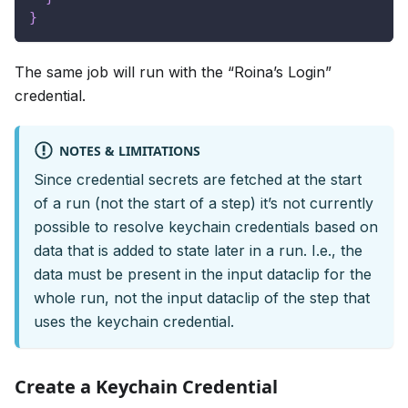
}
The same job will run with the “Roina’s Login”
credential.
NOTES & LIMITATIONS
Since credential secrets are fetched at the start
of a run (not the start of a step) it’s not currently
possible to resolve keychain credentials based on
data that is added to state later in a run. I.e., the
data must be present in the input dataclip for the
whole run, not the input dataclip of the step that
uses the keychain credential.
Create a Keychain Credential