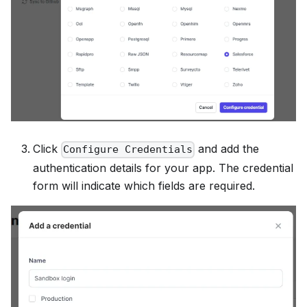
Click
and add the
Configure Credentials
authentication details for your app. The credential
form will indicate which fields are required.