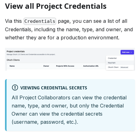
View all Project Credentials
Via this
page, you can see a list of all
Credentials
Credentials, including the name, type, and owner, and
whether they are for a production environment.
VIEWING CREDENTIAL SECRETS
All Project Collaborators can view the credential
name, type, and owner, but only the Credential
Owner can view the credential secrets
(username, password, etc.).