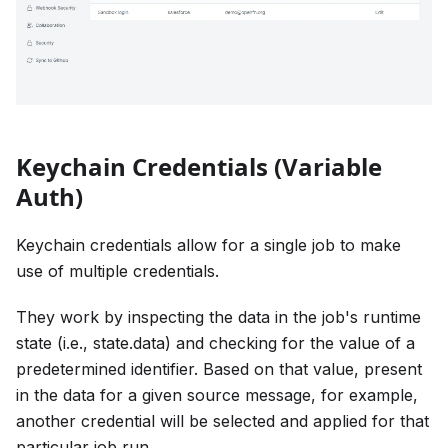
Keychain Credentials (Variable
Auth)
Keychain credentials allow for a single job to make
use of multiple credentials.
They work by inspecting the data in the job's runtime
state (i.e., state.data) and checking for the value of a
predetermined identifier. Based on that value, present
in the data for a given source message, for example,
another credential will be selected and applied for that
particular job run.