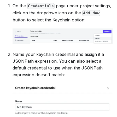
On the
page under project settings,
Credentials
click on the dropdown icon on the
Add New
button to select the Keychain option:
Name your keychain credential and assign it a
JSONPath expression. You can also select a
default credential to use when the JSONPath
expression doesn't match: