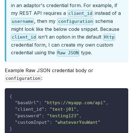
in an adaptor's credential form. For example, if
my REST API requires a
instead of a
client_id
, then my
schema
username
configuration
might look like the below code snippet. Because
isn't an option in the default
client_id
Http
credential form, I can create my own custom
credential using the
type.
Raw JSON
Example Raw JSON credential body or
:
configuration
{
"baseUrl"
:
"https://myapp.com/api"
,
"client_id"
:
"test-j01"
,
"password"
:
"testing123"
,
"customInput"
:
"whateverYouWant"
}